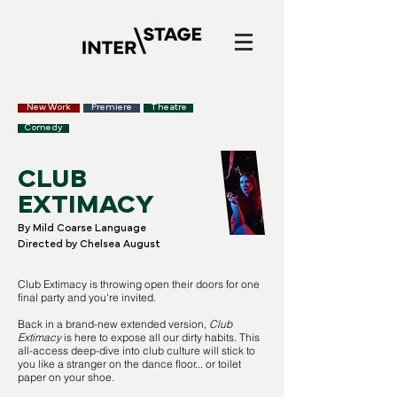
New Work
Premiere
Theatre
Comedy
CLUB
EXTIMACY
By Mild Coarse Language
Directed by Chelsea August
Club Extimacy is throwing open their doors for one
final party and you're invited.
Back in a brand-new extended version,
Club
Extimacy
is here to expose all our dirty habits. This
all-access deep-dive into club culture will stick to
you like a stranger on the dance floor... or toilet
paper on your shoe.