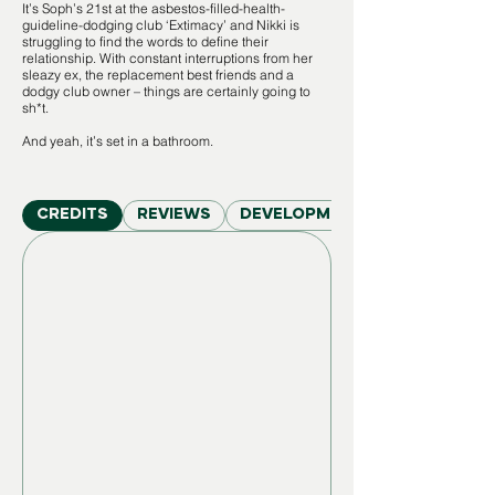
It’s Soph’s 21st at the asbestos-filled-health-
guideline-dodging club ‘Extimacy’ and Nikki is
struggling to find the words to define their
relationship. With constant interruptions from her
sleazy ex, the replacement best friends and a
dodgy club owner – things are certainly going to
sh*t.
And yeah, it’s set in a bathroom.
CREDITS
REVIEWS
DEVELOPMENT